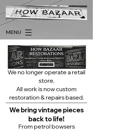
MENU
GET A QUOTE
We no longer operate a retail
store.
All work is now custom
restoration & repairs based.
We bring vintage pieces
back to life!
From petrol bowsers