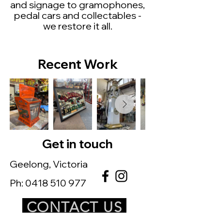
and
signage to gramophones,
pedal cars and collectables -
we restore it all.
Recent Work
Get in touch
Geelong, Victoria
Ph:
0418 510 977
CONTACT US